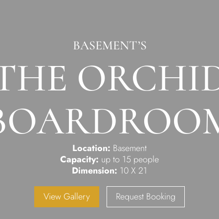
BASEMENT’S
THE ORCHI
BOARDROO
Location:
Basement
Capacity:
up to 15 people
Dimension:
10 X 21
View Gallery
Request Booking