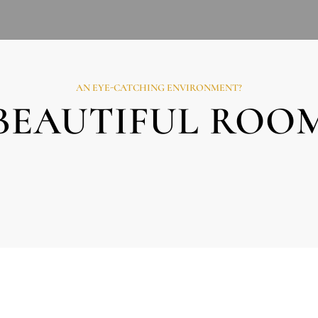
AN EYE-CATCHING ENVIRONMENT?
BEAUTIFUL ROO