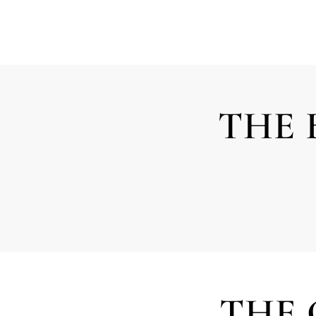
THE 
THE