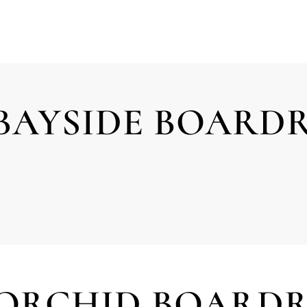
BAYSIDE BOAR
 ORCHID BOARD