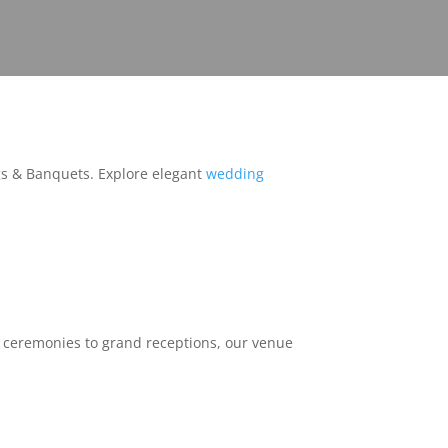
gs & Banquets. Explore elegant
wedding
e ceremonies to grand receptions, our venue