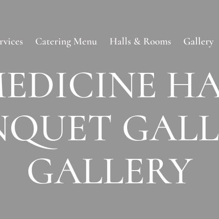
rvices
Catering Menu
Halls & Rooms
Gallery
EDICINE H
NQUET GALL
GALLERY