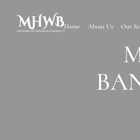
Home
About Us
Our Se
M
BA