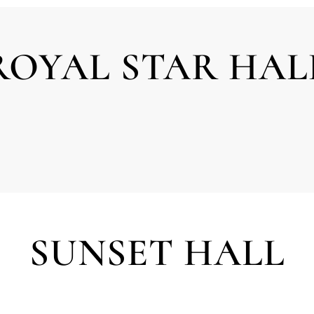
ROYAL STAR HAL
SUNSET HALL