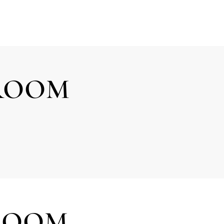
DROOM
ROOM