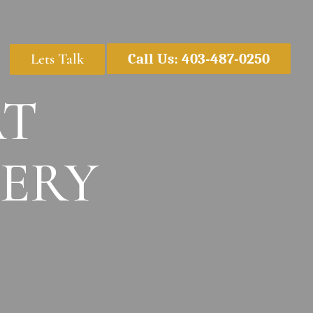
Lets Talk
Call Us: 403-487-0250
AT
ERY