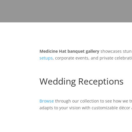
Medicine Hat banquet gallery
showcases stunn
setups
, corporate events, and private celebrati
Wedding Receptions
Browse
through our collection to see how we t
adapts to your vision with customizable décor 