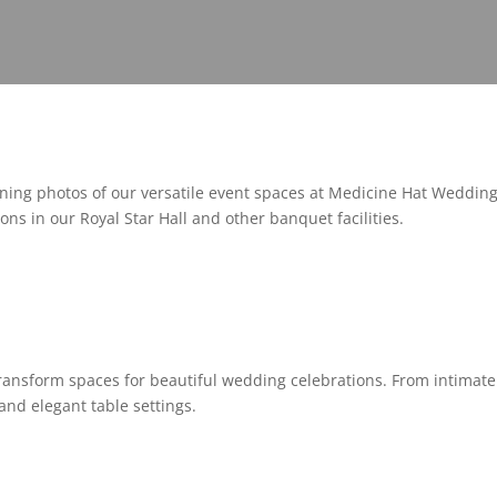
ing photos of our versatile event spaces at Medicine Hat Weddin
ons in our Royal Star Hall and other banquet facilities.
ransform spaces for beautiful wedding celebrations. From intimat
and elegant table settings.